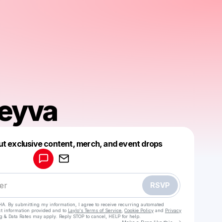
Leyva
Powered by
ut exclusive content, merch, and event drops
Make a drop like this
RSVP
HA. By submitting my information, I agree to receive recurring automated
ct information provided and to
Laylo's Terms of Service
,
Cookie Policy
and
Privacy
g & Data Rates may apply. Reply STOP to cancel, HELP for help.
Go to Laylo 