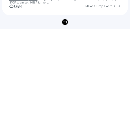
STOP to cancel, HELP for help.
Go to 
Make a Drop like this
Check your texts
Le Youth