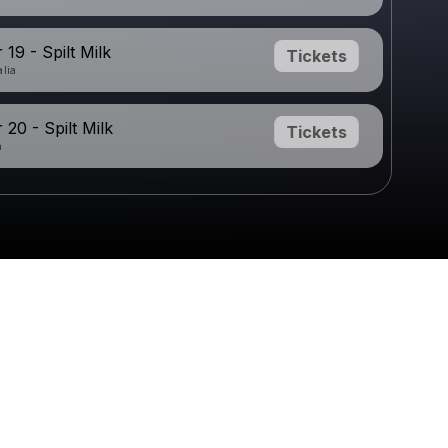
19 - Spilt Milk
Tickets
alia
20 - Spilt Milk
Tickets
a