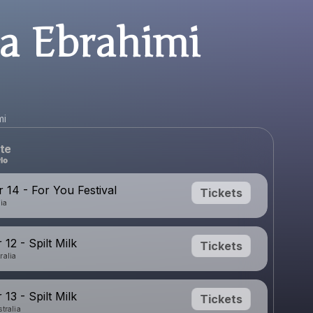
la Ebrahimi
mi
te
14 - For You Festival
Tickets
nia
12 - Spilt Milk
Tickets
ralia
13 - Spilt Milk
Tickets
tralia