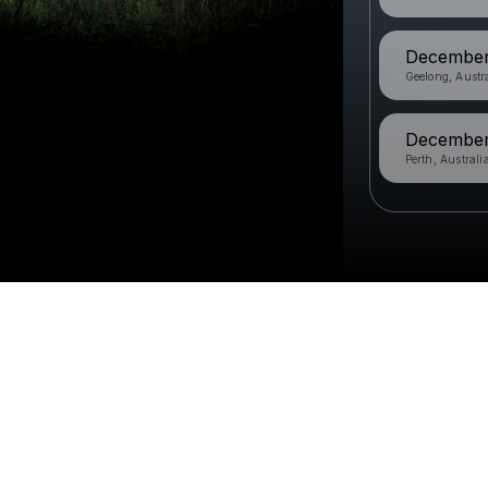
December 
Geelong, Austr
December 
Perth, Australi