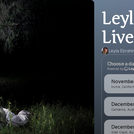
Ley
Live
Leyla Ebrahi
Choose a da
Powered by
November 
Irvine, Califor
December 
Canberra, Aust
December 
Gold Coast, Aus