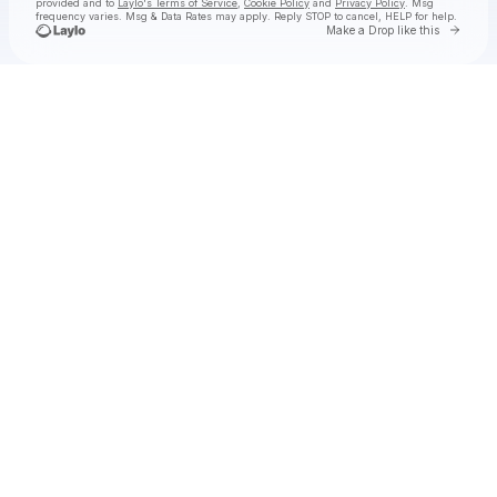
provided and to
Laylo's Terms of Service
,
Cookie Policy
and
Privacy Policy
. Msg
frequency varies. Msg & Data Rates may apply. Reply STOP to cancel, HELP for help.
Go to 
Make a Drop like this
Check your texts
Leyla Ebrahimi