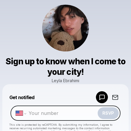
Sign up to know when I come to
your city!
Leyla Ebrahimi
Powered by
Get notified
Make a drop like this
RSVP
This site is protected by reCAPTCHA. By submitting my information, I agree to
receive recurring automated marketing messages
to the contact information