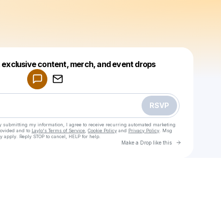
Powered by
t exclusive content, merch, and event drops
Make a drop like this
RSVP
y submitting my information, I agree to receive recurring automated marketing
rovided and to
Laylo's Terms of Service
,
Cookie Policy
and
Privacy Policy
. Msg
y apply. Reply STOP to cancel, HELP for help.
Go to Laylo 
Make a Drop like this
Check your texts
leyan