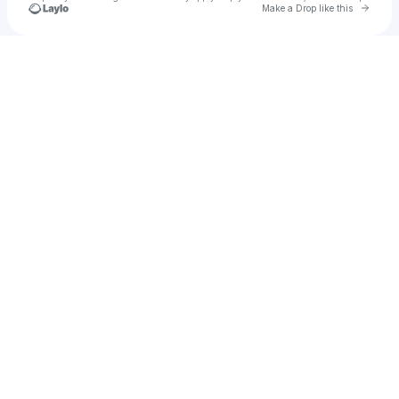
Go to 
Make a Drop like this
Check your texts
✨LEX FROM THE WEST ✨