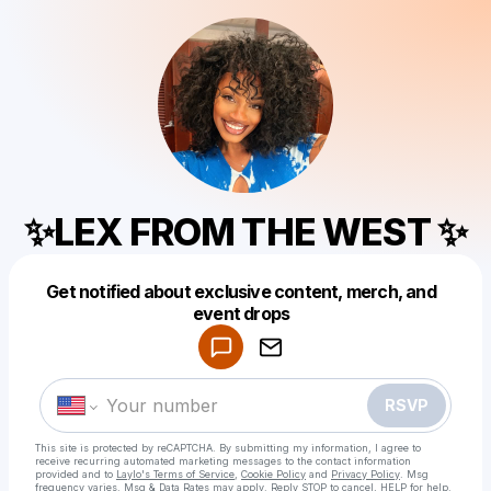
✨LEX FROM THE WEST ✨
Get notified about exclusive content, merch, and
Powered by
event drops
Make a drop like this
RSVP
This site is protected by reCAPTCHA. By submitting my information, I agree to
receive recurring automated marketing messages
to the contact information
provided and to
Laylo's Terms of Service
,
Cookie Policy
and
Privacy Policy
. Msg
frequency varies. Msg & Data Rates may apply. Reply STOP to cancel, HELP for help.