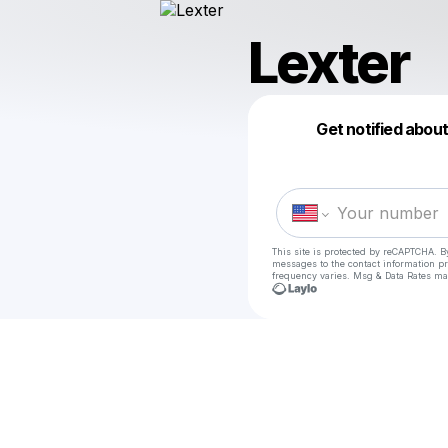
Lexter
Get notified abou
This site is protected by reCAPTCHA. B
messages
to the contact information p
frequency varies. Msg & Data Rates ma