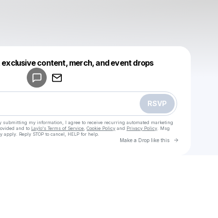
Powered by
t exclusive content, merch, and event drops
Make a drop like this
RSVP
y submitting my information, I agree to receive recurring automated marketing
rovided and to
Laylo's Terms of Service
,
Cookie Policy
and
Privacy Policy
. Msg
y apply. Reply STOP to cancel, HELP for help.
Go to Laylo 
Make a Drop like this
Check your texts
u
Lexter