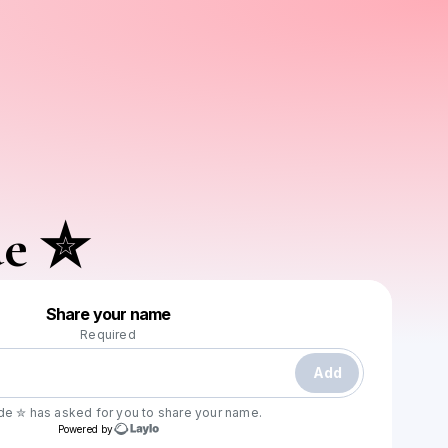
de ✮
Powered by
Share your name
Make a drop like this
Required
Add
yde ✮
has asked for you to share your name.
Powered by