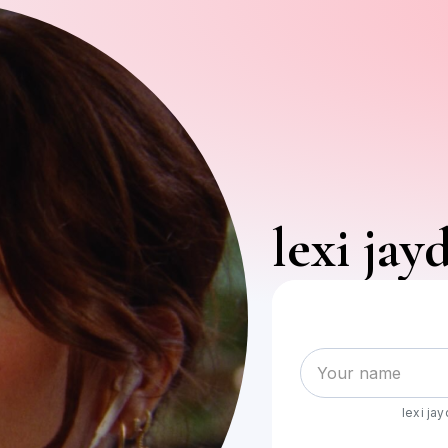
lexi jay
lexi ja