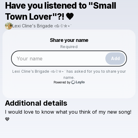
Have you listened to "Small
Town Lover"?! 🤎
Lexi Cline's Brigade 𐚁𓄀✮⋆˙
Powered by
Share your name
Make a drop like this
Required
Add
Lexi Cline's Brigade 𐚁𓄀✮⋆˙
has asked for you to share your
name.
Powered by
Additional details
Check your texts
I
would
love
to
know
what
you
think
of
my
new
song!
Lexi Cline's Brigade 𐚁𓄀✮⋆˙
🤎