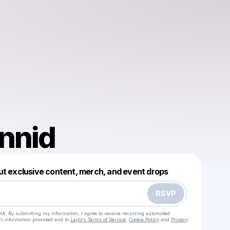
nnid
Powered by
ut exclusive content, merch, and event drops
Make a drop like this
RSVP
HA. By submitting my information, I agree to receive recurring automated
ct information provided and to
Laylo's Terms of Service
,
Cookie Policy
and
Privacy