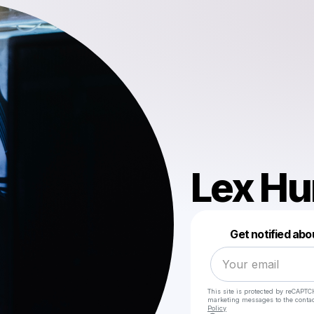
Lex Hu
Get notified abo
This site is protected by reCAPTC
marketing messages
to the conta
Policy