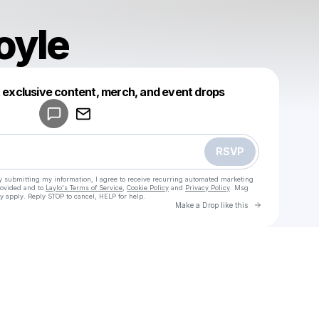
oyle
Powered by
t exclusive content, merch, and event drops
Make a drop like this
RSVP
y submitting my information, I agree to receive recurring automated marketing
rovided and to
Laylo's Terms of Service
,
Cookie Policy
and
Privacy Policy
. Msg
y apply. Reply STOP to cancel, HELP for help.
Go to Laylo 
Make a Drop like this
Check your texts
u
Lewis Boyle