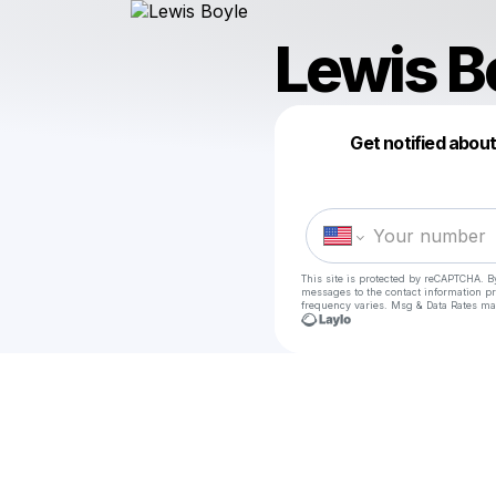
Lewis B
Get notified abou
This site is protected by reCAPTCHA. B
messages
to the contact information p
frequency varies. Msg & Data Rates ma