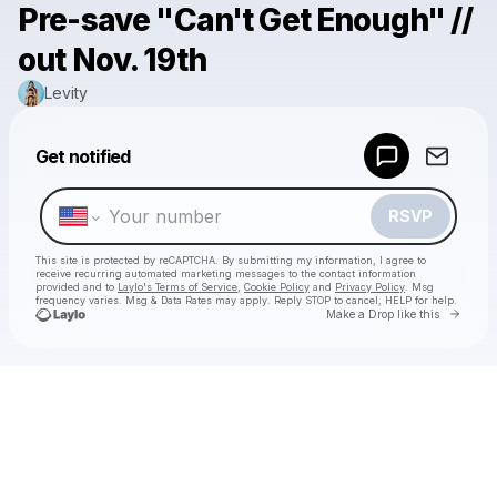
Pre-save "Can't Get Enough" //
out Nov. 19th
Levity
Powered by
Get notified
Make a drop like this
RSVP
This site is protected by reCAPTCHA. By submitting my information, I agree to
receive recurring automated marketing messages
to the contact information
provided and to
Laylo's Terms of Service
,
Cookie Policy
and
Privacy Policy
. Msg
frequency varies. Msg & Data Rates may apply. Reply STOP to cancel, HELP for help.
Go to 
Make a Drop like this
Check your texts
Levity