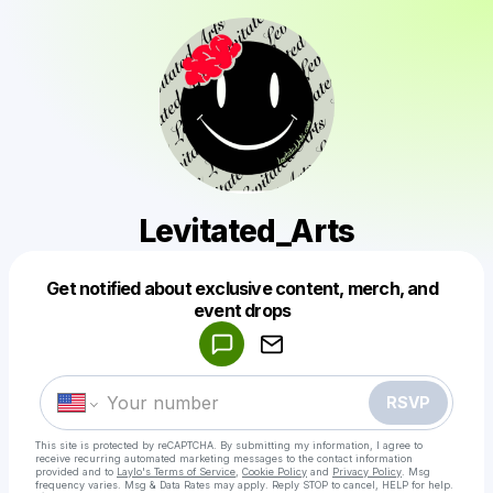
Levitated_Arts
Get notified about exclusive content, merch, and
Powered by
event drops
Make a drop like this
RSVP
This site is protected by reCAPTCHA. By submitting my information, I agree to
receive recurring automated marketing messages
to the contact information
provided and to
Laylo's Terms of Service
,
Cookie Policy
and
Privacy Policy
. Msg
frequency varies. Msg & Data Rates may apply. Reply STOP to cancel, HELP for help.