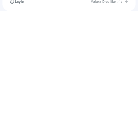
Go to 
Make a Drop like this
Check your texts
Levitated_Arts