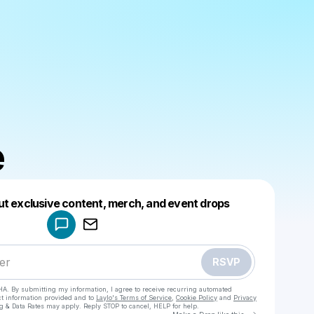
e
Powered by
ut exclusive content, merch, and event drops
Make a drop like this
RSVP
HA. By submitting my information, I agree to receive recurring automated
ct information provided and to
Laylo's Terms of Service
,
Cookie Policy
and
Privacy
g & Data Rates may apply. Reply STOP to cancel, HELP for help.
Go to Laylo 