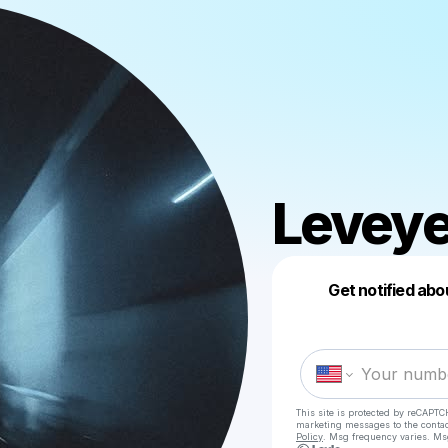
Levey
Get notified abo
This site is protected by reCAPTC
marketing messages
to the conta
Policy
. Msg frequency varies. Ms