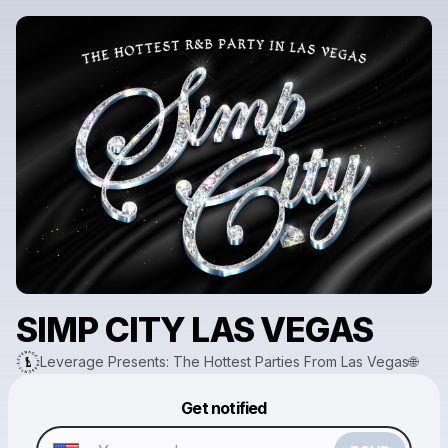
SIMP CITY LAS VEGAS
Leverage Presents: The Hottest Parties From Las Vegas🌐
Get notified
Powered by
Make a drop like this