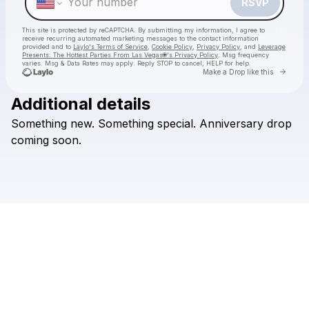
RSVP
This site is protected by reCAPTCHA. By submitting my information, I agree to
receive recurring automated marketing messages
to the contact information
provided and to
Laylo's Terms of Service
,
Cookie Policy
,
Privacy Policy
, and
Leverage
Presents: The Hottest Parties From Las Vegas🌐's Privacy Policy
. Msg frequency
varies. Msg & Data Rates may apply. Reply STOP to cancel, HELP for help.
Go to 
Make a Drop like this
Additional details
Check your texts
Something
new.
Something
special.
Anniversary
drop
Leverage Presents: The Hottest Parties From Las Vegas🌐
coming
soon.