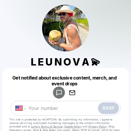
L E U N O V A 💫
Get notified about exclusive content, merch, and
Powered by
event drops
Make a drop like this
RSVP
This site is protected by reCAPTCHA. By submitting my information, I agree to
receive recurring automated marketing messages
to the contact information
provided and to
Laylo's Terms of Service
,
Cookie Policy
and
Privacy Policy
. Msg
frequency varies. Msg & Data Rates may apply. Reply STOP to cancel, HELP for help.