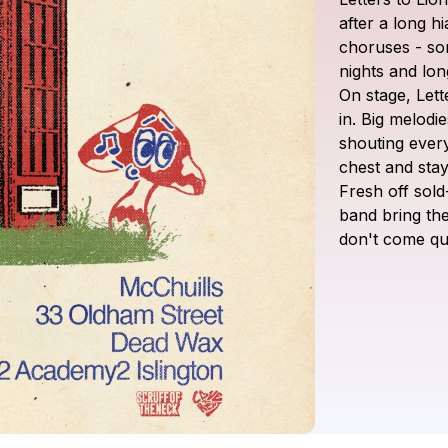
after
a
long
hi
choruses
-
so
nights
and
lon
On
stage,
Lett
in.
Big
melodie
shouting
ever
chest
and
sta
Fresh
off
sold
band
bring
the
don't
come
qu