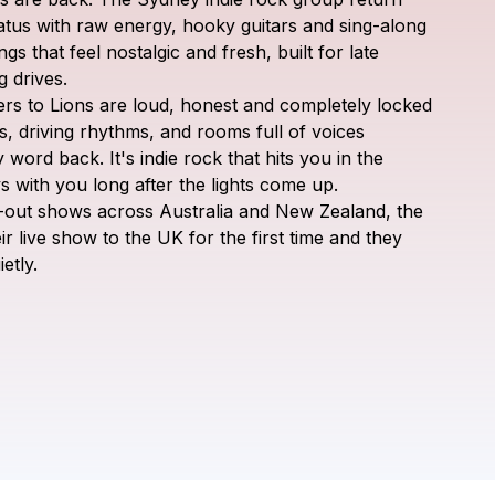
Letters to Lions
atus
with
raw
energy,
hooky
guitars
and
sing-along
ngs
that
feel
nostalgic
and
fresh,
built
for
late
g
drives.
ers
to
Lions
are
loud,
honest
and
completely
locked
s,
driving
rhythms,
and
rooms
full
of
voices
y
word
back.
It's
indie
rock
that
hits
you
in
the
ys
with
you
long
after
the
lights
come
up.
-out
shows
across
Australia
and
New
Zealand,
the
ir
live
show
to
the
UK
for
the
first
time
and
they
ietly.