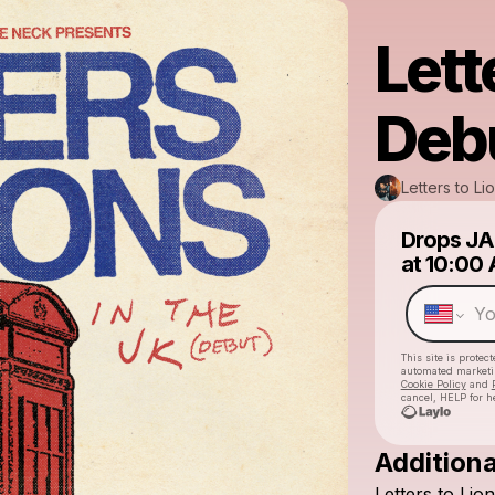
Lett
Deb
Letters to Li
Drops
JA
at
10:00
This site is prote
automated market
Cookie Policy
and
cancel, HELP for h
Additiona
Letters
to
Lion