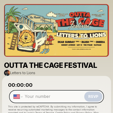
OUTTA THE CAGE FESTIVAL
Letters to Lions
Powered by
00:00:00
Make a drop like this
RSVP
This site is protected by reCAPTCHA. By submitting my information, I agree to
receive recurring automated marketing messages
to the contact information
provided and to
Laylo's Terms of Service
,
Cookie Policy
and
Privacy Policy
. Msg