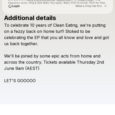
frequency varies. Msg & Data Rates may apply. Reply STOP to cancel, HELP for help.
Go to 
Make a Drop like this
Additional details
Check your texts
To
celebrate
10
years
of
Clean
Eating,
we're
putting
Letters to Lions
on
a
fezzy
back
on
home
turf!
Stoked
to
be
celebrating
the
EP
that
you
all
know
and
love
and
got
us
back
together.
We'll
be
joined
by
some
epic
acts
from
home
and
across
the
country.
Tickets
available
Thursday
2nd
June
9am
(AEST)
LET'S
GOOOOO