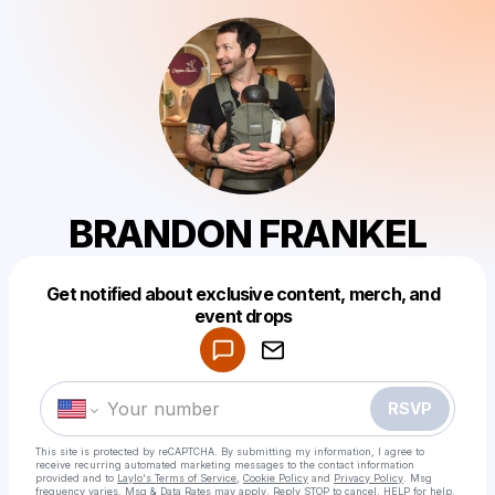
BRANDON FRANKEL
Get notified about exclusive content, merch, and
Powered by
event drops
Make a drop like this
RSVP
This site is protected by reCAPTCHA. By submitting my information, I agree to
receive recurring automated marketing messages
to the contact information
provided and to
Laylo's Terms of Service
,
Cookie Policy
and
Privacy Policy
. Msg
frequency varies. Msg & Data Rates may apply. Reply STOP to cancel, HELP for help.