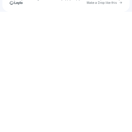
Go to 
Make a Drop like this
Check your texts
BRANDON FRANKEL