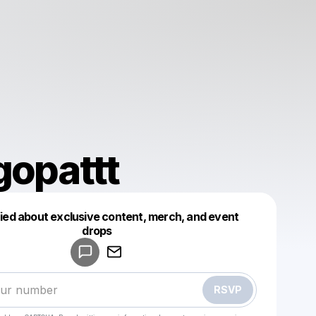
gopattt
fied about exclusive content, merch, and event
drops
Powered by
Make a drop like this
RSVP