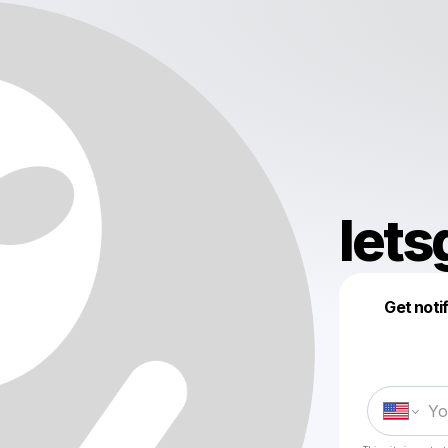
lets
Get noti