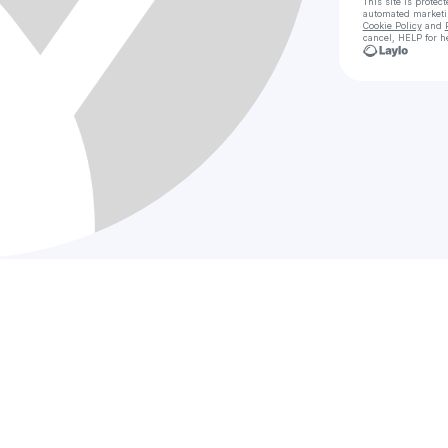
This site is prote
automated market
Cookie Policy
and
cancel, HELP for h