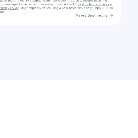
cted by reCAPTCHA. By submitting my information, I agree to receive recurring
ing messages
to the contact information provided and to
Laylo's Terms of Service
,
Privacy Policy
. Msg frequency varies. Msg & Data Rates may apply. Reply STOP to
elp.
Go to Laylo 
Make a Drop like this
Check your texts
letsgopattt