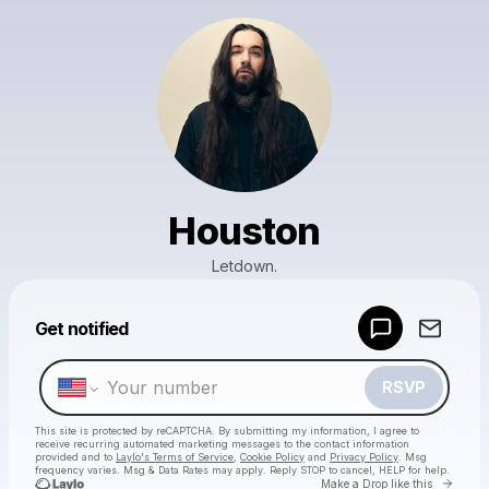
Houston
Letdown.
Powered by
Get notified
Make a drop like this
RSVP
This site is protected by reCAPTCHA. By submitting my information, I agree to
receive recurring automated marketing messages
to the contact information
provided and to
Laylo's Terms of Service
,
Cookie Policy
and
Privacy Policy
. Msg
frequency varies. Msg & Data Rates may apply. Reply STOP to cancel, HELP for help.
Go to 
Make a Drop like this