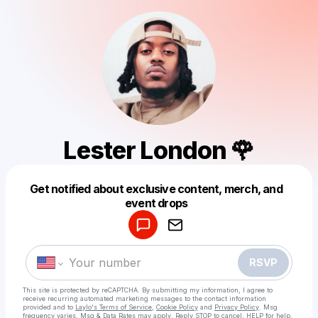
Lester London 🌹
Get notified about exclusive content, merch, and
Powered by
event drops
Make a drop like this
RSVP
This site is protected by reCAPTCHA. By submitting my information, I agree to
receive recurring automated marketing messages
to the contact information
provided and to
Laylo's Terms of Service
,
Cookie Policy
and
Privacy Policy
. Msg
frequency varies. Msg & Data Rates may apply. Reply STOP to cancel, HELP for help.