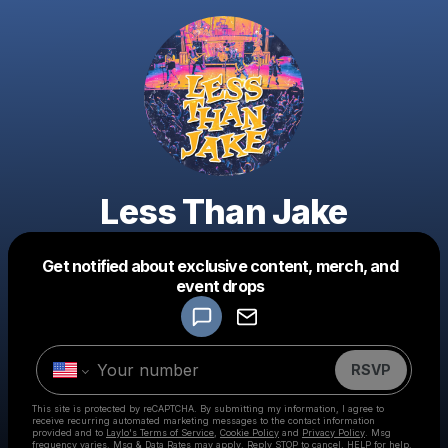
Less Than Jake
Get notified about exclusive content, merch, and
Powered by
event drops
Make a drop like this
RSVP
This site is protected by reCAPTCHA. By submitting my information, I agree to
receive recurring automated marketing messages
to the contact information
provided and to
Laylo's Terms of Service
,
Cookie Policy
and
Privacy Policy
. Msg
frequency varies. Msg & Data Rates may apply. Reply STOP to cancel, HELP for help.