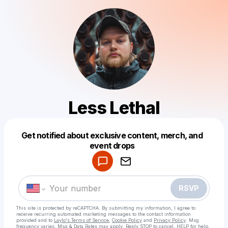
Less Lethal
Get notified about exclusive content, merch, and
Powered by
event drops
Make a drop like this
RSVP
This site is protected by reCAPTCHA. By submitting my information, I agree to
receive recurring automated marketing messages
to the contact information
provided and to
Laylo's Terms of Service
,
Cookie Policy
and
Privacy Policy
. Msg
frequency varies. Msg & Data Rates may apply. Reply STOP to cancel, HELP for help.