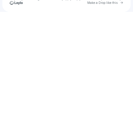
Go to 
Make a Drop like this
Check your texts
Less Lethal