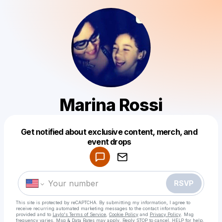
Marina Rossi
Get notified about exclusive content, merch, and
Powered by
event drops
Make a drop like this
RSVP
This site is protected by reCAPTCHA. By submitting my information, I agree to
receive recurring automated marketing messages
to the contact information
provided and to
Laylo's Terms of Service
,
Cookie Policy
and
Privacy Policy
. Msg
frequency varies. Msg & Data Rates may apply. Reply STOP to cancel, HELP for help.