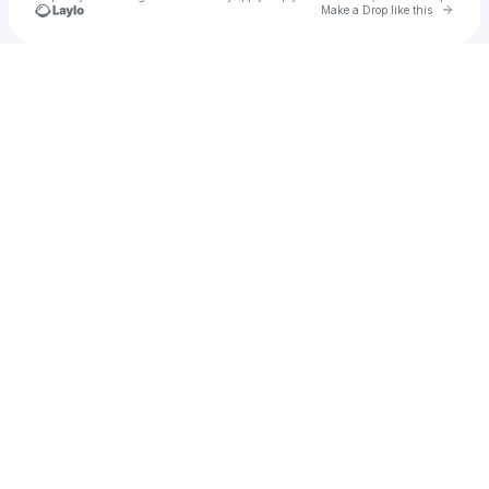
Go to 
Make a Drop like this
Check your texts
Marina Rossi