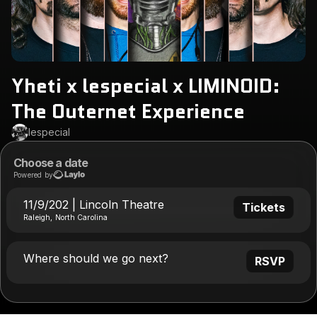
Yheti x lespecial x LIMINOID:
The Outernet Experience
lespecial
Choose a date
Powered by
11/9/202 | Lincoln Theatre
Tickets
Raleigh, North Carolina
Where should we go next?
RSVP