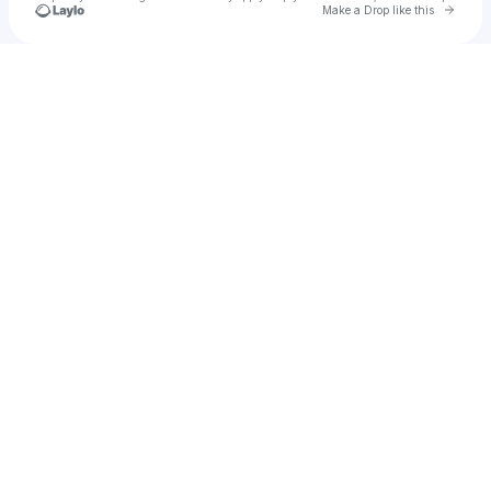
Go to 
Make a Drop like this
Check your texts
Leroy Booker