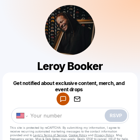
Leroy Booker
Get notified about exclusive content, merch, and
Powered by
event drops
Make a drop like this
RSVP
This site is protected by reCAPTCHA. By submitting my information, I agree to
receive recurring automated marketing messages
to the contact information
provided and to
Laylo's Terms of Service
,
Cookie Policy
and
Privacy Policy
. Msg
frequency varies. Msg & Data Rates may apply. Reply STOP to cancel, HELP for help.