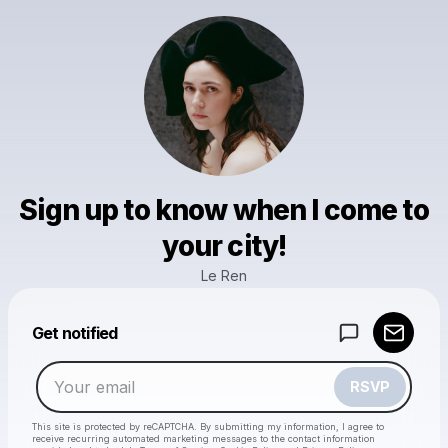
Sign up to know when I come to
your city!
Le Ren
Powered by
Get notified
Make a drop like this
RSVP
This site is protected by reCAPTCHA. By submitting my information, I agree to
receive recurring automated marketing messages
to the contact information