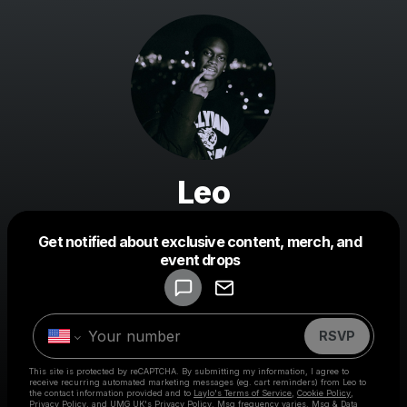
Leo
Get notified about exclusive content, merch, and
event drops
Powered by
Make a drop like this
RSVP
This site is protected by reCAPTCHA. By submitting my information, I agree to
receive recurring automated marketing messages
(eg. cart reminders) from Leo
to
the contact information provided and to
Laylo's Terms of Service
,
Cookie Policy
,
Privacy Policy
, and
UMG UK's Privacy Policy
. Msg frequency varies. Msg & Data