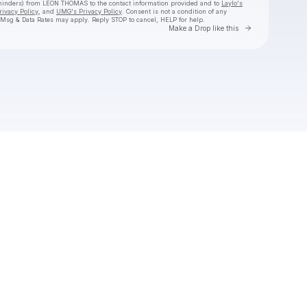
reminders) from LEON THOMAS
to the contact information provided and to
Laylo's
rivacy Policy
, and
UMG's Privacy Policy
. Consent is not a condition of any
 Msg & Data Rates may apply. Reply STOP to cancel, HELP for help.
Go to Laylo 
Make a Drop like this
Check your texts
LEON THOMAS