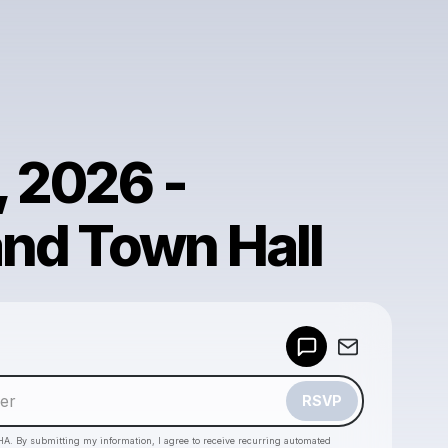
, 2026 -
nd Town Hall
Powered by
Make a drop like this
RSVP
HA. By submitting my information, I agree to receive recurring automated