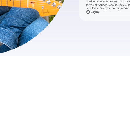
marketing messages
(eg. cart 
Terms of Service
,
Cookie Policy
,
P
purchase
. Msg frequency varies.