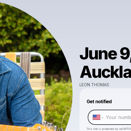
June 9
Auckla
LEON THOMAS
Get notified
This site is protected by reCAPTC