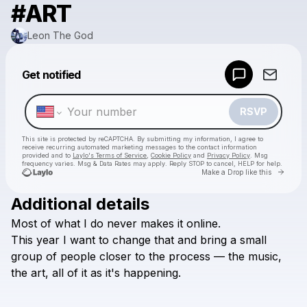
#ART
Leon The God
Powered by
Get notified
Make a drop like this
RSVP
This site is protected by reCAPTCHA. By submitting my information, I agree to
receive recurring automated marketing messages
to the contact information
provided and to
Laylo's Terms of Service
,
Cookie Policy
and
Privacy Policy
. Msg
frequency varies. Msg & Data Rates may apply. Reply STOP to cancel, HELP for help.
Go to 
Make a Drop like this
Additional details
Check your texts
Most
of
what
I
do
never
makes
it
online.
Leon The God
This
year
I
want
to
change
that
and
bring
a
small
group
of
people
closer
to
the
process
—
the
music,
the
art,
all
of
it
as
it's
happening.