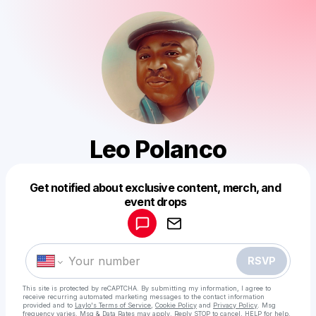
Leo Polanco
Get notified about exclusive content, merch, and
Powered by
event drops
Make a drop like this
RSVP
This site is protected by reCAPTCHA. By submitting my information, I agree to
receive recurring automated marketing messages
to the contact information
provided and to
Laylo's Terms of Service
,
Cookie Policy
and
Privacy Policy
. Msg
frequency varies. Msg & Data Rates may apply. Reply STOP to cancel, HELP for help.