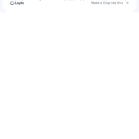
Go to 
Make a Drop like this
Check your texts
Leo Polanco