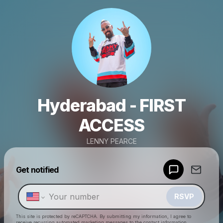
Hyderabad - FIRST
ACCESS
LENNY PEARCE
Powered by
Get notified
Make a drop like this
RSVP
This site is protected by reCAPTCHA. By submitting my information, I agree to
receive recurring automated marketing messages
to the contact information