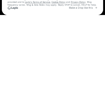
provided and to
Laylo's Terms of Service
,
Cookie Policy
and
Privacy Policy
. Msg
frequency varies. Msg & Data Rates may apply. Reply STOP to cancel, HELP for help.
Go to 
Make a Drop like this
Check your texts
LENNY PEARCE