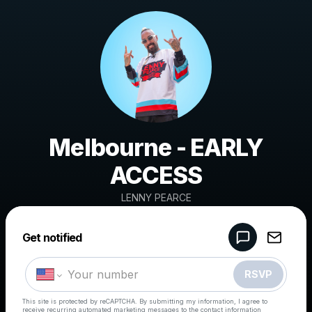
Melbourne - EARLY
ACCESS
LENNY PEARCE
Powered by
Get notified
Make a drop like this
RSVP
This site is protected by reCAPTCHA. By submitting my information, I agree to
receive recurring automated marketing messages
to the contact information