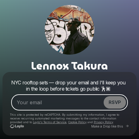
Lennox Takura
Powered by
NYC rooftop sets — drop your email and I'll keep you
Make a drop like this
in the loop before tickets go public 🕺🏾
RSVP
This site is protected by reCAPTCHA. By submitting my information, I agree to
receive recurring automated marketing messages
to the contact information
provided and to
Laylo's Terms of Service
,
Cookie Policy
and
Privacy Policy
Go to 
Make a Drop like this