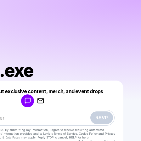
.exe
Powered by
ut exclusive content, merch, and event drops
Make a drop like this
RSVP
HA. By submitting my information, I agree to receive recurring automated
ct information provided and to
Laylo's Terms of Service
,
Cookie Policy
and
Privacy
g & Data Rates may apply. Reply STOP to cancel, HELP for help.
Go to Laylo 