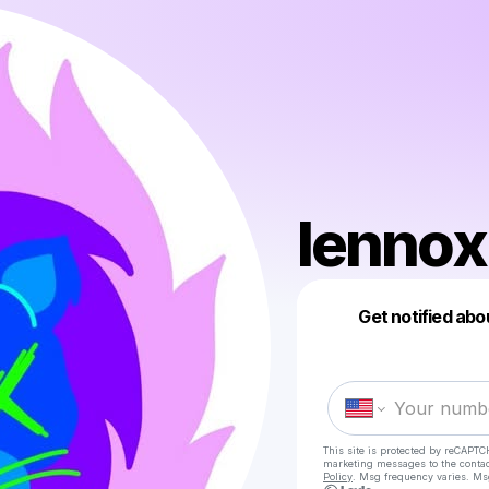
lennox
Get notified abo
This site is protected by reCAPTC
marketing messages
to the conta
Policy
. Msg frequency varies. Ms