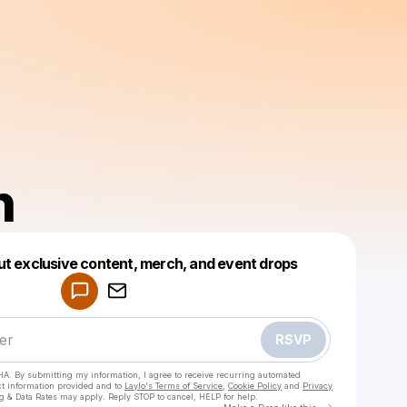
n
Powered by
ut exclusive content, merch, and event drops
Make a drop like this
RSVP
HA. By submitting my information, I agree to receive recurring automated
ct information provided and to
Laylo's Terms of Service
,
Cookie Policy
and
Privacy
g & Data Rates may apply. Reply STOP to cancel, HELP for help.
Go to Laylo 