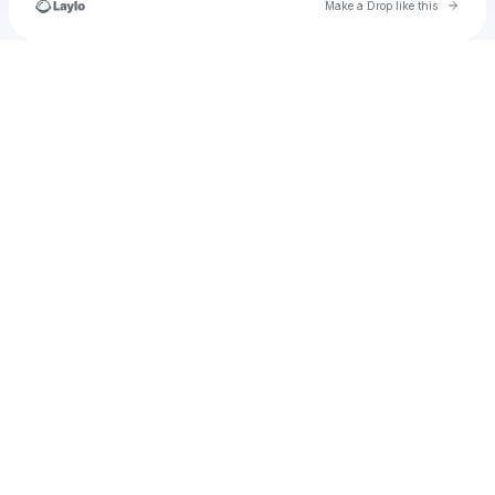
Go to 
Make a Drop like this
Check your texts
leni