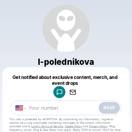
l-polednikova
Get notified about exclusive content, merch, and
Powered by
event drops
Make a drop like this
RSVP
This site is protected by reCAPTCHA. By submitting my information, I agree to
receive recurring automated marketing messages
to the contact information
provided and to
Laylo's Terms of Service
,
Cookie Policy
and
Privacy Policy
. Msg
frequency varies. Msg & Data Rates may apply. Reply STOP to cancel, HELP for help.