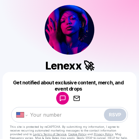
Lenexx 🚀
Get notified about exclusive content, merch, and
Powered by
event drops
Make a drop like this
RSVP
This site is protected by reCAPTCHA. By submitting my information, I agree to
receive recurring automated marketing messages
to the contact information
provided and to
Laylo's Terms of Service
,
Cookie Policy
and
Privacy Policy
. Msg
frequency varies. Msg & Data Rates may apply. Reply STOP to cancel, HELP for help.