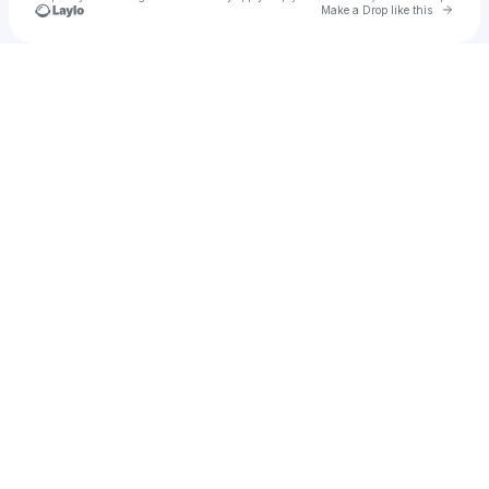
Go to 
Make a Drop like this
Check your texts
Lenexx 🚀