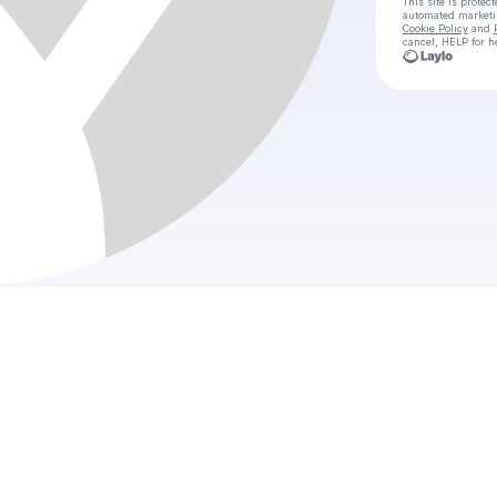
This site is prote
automated market
Cookie Policy
and
cancel, HELP for h