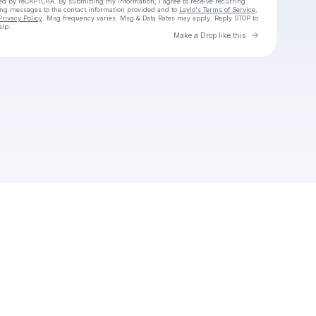
cted by reCAPTCHA. By submitting my information, I agree to receive recurring
ing messages
to the contact information provided and to
Laylo's Terms of Service
,
Privacy Policy
. Msg frequency varies. Msg & Data Rates may apply. Reply STOP to
elp.
Go to Laylo 
Make a Drop like this
Check your texts
Leneloo