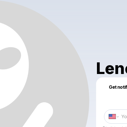
Len
Get noti