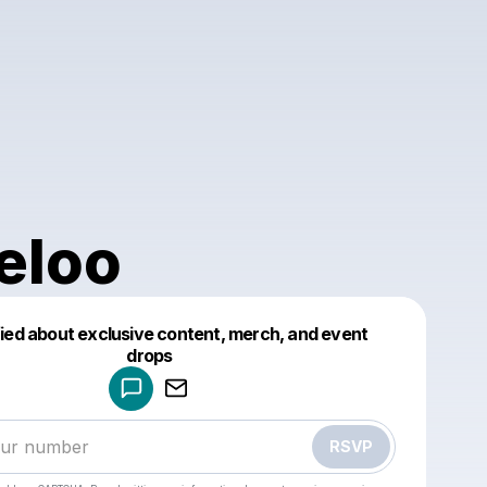
eloo
fied about exclusive content, merch, and event
drops
Powered by
Make a drop like this
RSVP