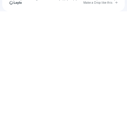
Go to 
Make a Drop like this
Check your texts
u
ablemonade