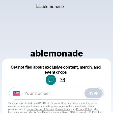
ablemonade
Get notified about exclusive content, merch, and
Powered by
event drops
Make a drop like this
RSVP
This site is protected by reCAPTCHA. By submitting my information, I agree to
receive recurring automated marketing messages
to the contact information
provided and to
Laylo's Terms of Service
,
Cookie Policy
and
Privacy Policy
. Msg
frequency varies. Msg & Data Rates may apply. Reply STOP to cancel, HELP for help.