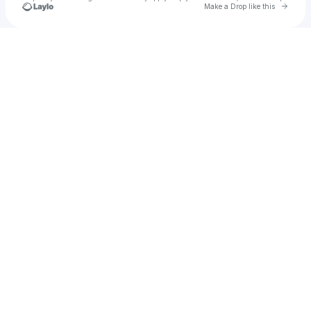
Go to 
Make a Drop like this
Check your texts
Lemir