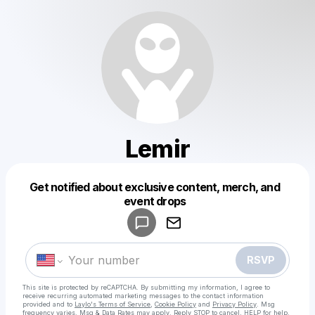
Lemir
Get notified about exclusive content, merch, and
Powered by
event drops
Make a drop like this
RSVP
This site is protected by reCAPTCHA. By submitting my information, I agree to
receive recurring automated marketing messages
to the contact information
provided and to
Laylo's Terms of Service
,
Cookie Policy
and
Privacy Policy
. Msg
frequency varies. Msg & Data Rates may apply. Reply STOP to cancel, HELP for help.