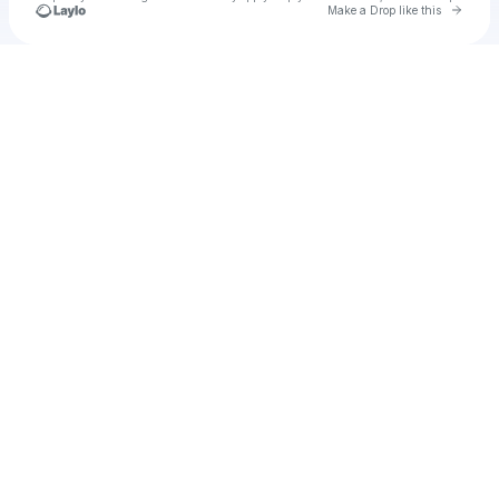
Go to 
Make a Drop like this
Check your texts
Lelo