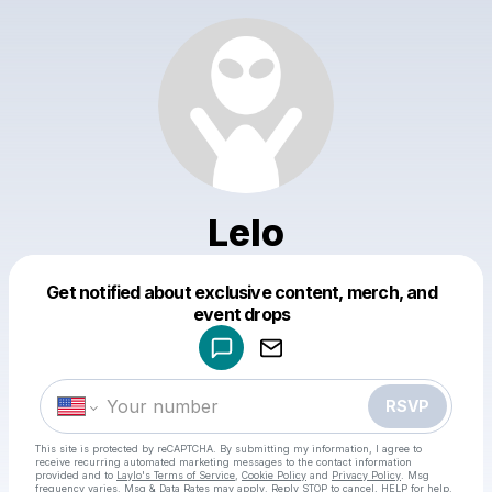
Lelo
Get notified about exclusive content, merch, and
Powered by
event drops
Make a drop like this
RSVP
This site is protected by reCAPTCHA. By submitting my information, I agree to
receive recurring automated marketing messages
to the contact information
provided and to
Laylo's Terms of Service
,
Cookie Policy
and
Privacy Policy
. Msg
frequency varies. Msg & Data Rates may apply. Reply STOP to cancel, HELP for help.