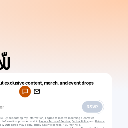
LLA للّا
Powered by
ut exclusive content, merch, and event drops
Make a drop like this
RSVP
HA. By submitting my information, I agree to receive recurring automated
ct information provided and to
Laylo's Terms of Service
,
Cookie Policy
and
Privacy
g & Data Rates may apply. Reply STOP to cancel, HELP for help.
Go to Laylo 