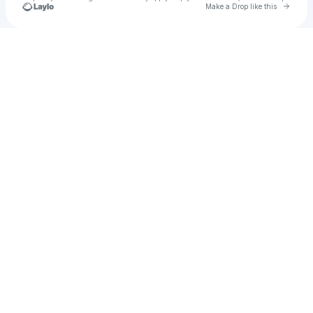
Go to 
Make a Drop like this
Check your texts
u
alej1982