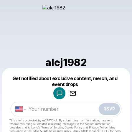
alej1982
Get notified about exclusive content, merch, and
Powered by
event drops
Make a drop like this
RSVP
This site is protected by reCAPTCHA. By submitting my information, I agree to
receive recurring automated marketing messages
to the contact information
provided and to
Laylo's Terms of Service
,
Cookie Policy
and
Privacy Policy
. Msg
frequency varies. Msg & Data Rates may apply. Reply STOP to cancel, HELP for help.