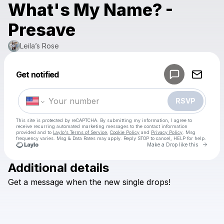
What's My Name? -
Presave
Leila’s Rose
Powered by
Get notified
Make a drop like this
RSVP
This site is protected by reCAPTCHA. By submitting my information, I agree to
receive recurring automated marketing messages
to the contact information
provided and to
Laylo's Terms of Service
,
Cookie Policy
and
Privacy Policy
. Msg
frequency varies. Msg & Data Rates may apply. Reply STOP to cancel, HELP for help.
Go to 
Make a Drop like this
Additional details
Check your texts
Get
a
message
when
the
new
single
drops!
Leila’s Rose