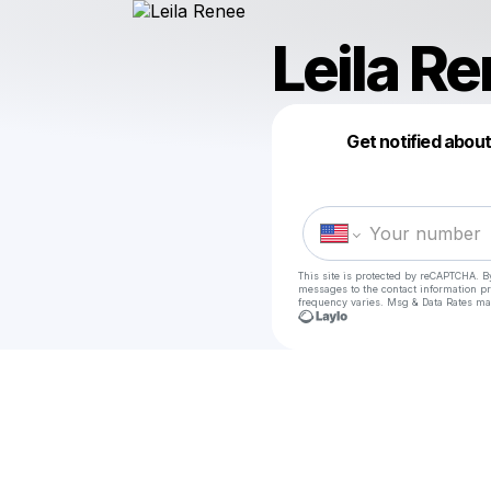
Leila R
Get notified abou
This site is protected by reCAPTCHA. B
messages
to the contact information p
frequency varies. Msg & Data Rates ma