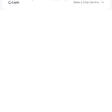
Go to 
Make a Drop like this
Check your texts
Leila