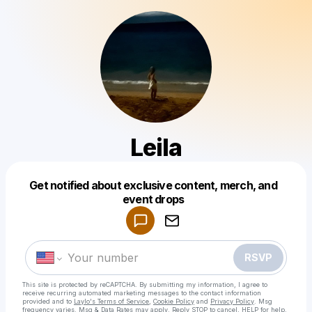
Leila
Get notified about exclusive content, merch, and
Powered by
event drops
Make a drop like this
RSVP
This site is protected by reCAPTCHA. By submitting my information, I agree to
receive recurring automated marketing messages
to the contact information
provided and to
Laylo's Terms of Service
,
Cookie Policy
and
Privacy Policy
. Msg
frequency varies. Msg & Data Rates may apply. Reply STOP to cancel, HELP for help.