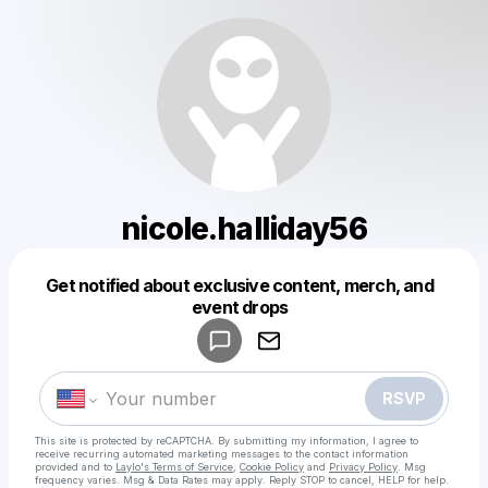
nicole.halliday56
Get notified about exclusive content, merch, and
Powered by
event drops
Make a drop like this
RSVP
This site is protected by reCAPTCHA. By submitting my information, I agree to
receive recurring automated marketing messages
to the contact information
provided and to
Laylo's Terms of Service
,
Cookie Policy
and
Privacy Policy
. Msg
frequency varies. Msg & Data Rates may apply. Reply STOP to cancel, HELP for help.