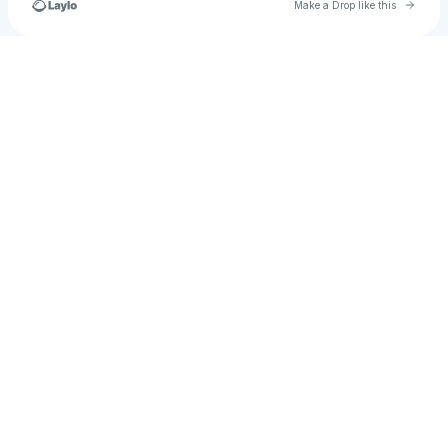
Go to 
Make a Drop like this
Check your texts
nicole.halliday56