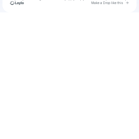
Go to 
Make a Drop like this
Check your texts
leilani