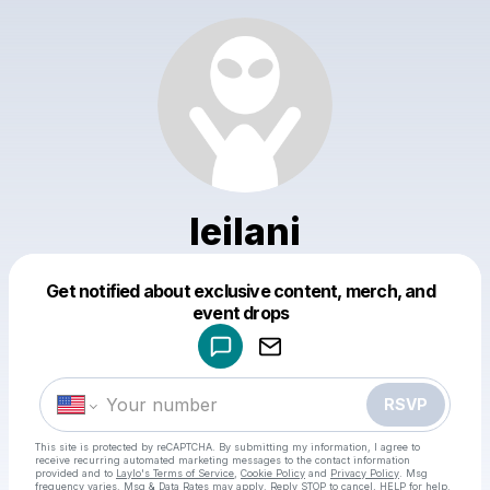
leilani
Get notified about exclusive content, merch, and
Powered by
event drops
Make a drop like this
RSVP
This site is protected by reCAPTCHA. By submitting my information, I agree to
receive recurring automated marketing messages
to the contact information
provided and to
Laylo's Terms of Service
,
Cookie Policy
and
Privacy Policy
. Msg
frequency varies. Msg & Data Rates may apply. Reply STOP to cancel, HELP for help.